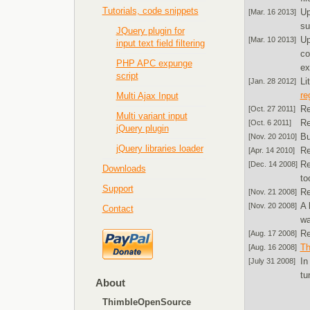
Tutorials, code snippets
U
[Mar. 16 2013]
su
JQuery plugin for
U
[Mar. 10 2013]
input text field filtering
co
PHP APC expunge
ex
script
Li
[Jan. 28 2012]
re
Multi Ajax Input
Re
[Oct. 27 2011]
Multi variant input
Re
[Oct. 6 2011]
jQuery plugin
Bu
[Nov. 20 2010]
jQuery libraries loader
Re
[Apr. 14 2010]
Re
[Dec. 14 2008]
Downloads
to
Support
Re
[Nov. 21 2008]
A 
[Nov. 20 2008]
Contact
wa
Re
[Aug. 17 2008]
Th
[Aug. 16 2008]
In
[July 31 2008]
tu
About
ThimbleOpenSource