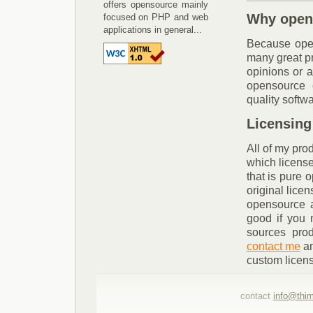
offers opensource mainly
Why open
focused on PHP and web
applications in general...
Because opens
many great pr
opinions or a
opensource 
quality softw
Licensing
All of my prod
which license 
that is pure 
original lice
opensource a
good if you 
sources prod
contact me
an
custom licen
contact
info@thi