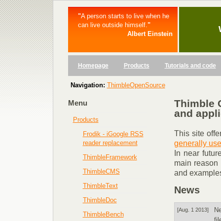
"
A person starts to live when he
can live outside himself.
"
Albert Einstein
Homepage
Products
Tutorials and code
Navigation:
ThimbleOpenSource
Thimble 
Menu
and appli
Products
This site off
Frodik - iGoogle RSS
generally use
reader replacement
In near futur
ThimbleFramework
main reason f
ThimbleCMS
and examples
ThimbleText
News
ThimbleDoc
N
[Aug. 1 2013]
ThimbleBench
fi