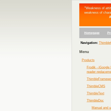
"
Weakness of att
weakness of chara
A
Homepage
Pr
Navigation:
Thimble
Menu
Products
Frodik - iGoogle
reader replacem
ThimbleFramewo
ThimbleCMS
ThimbleText
ThimbleDoc
Manual and 