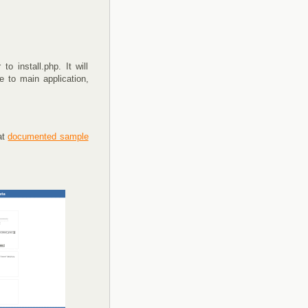
o install.php. It will
 to main application,
at
documented sample