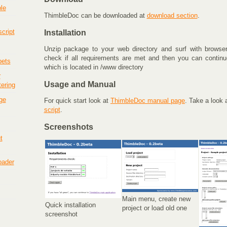
le
ThimbleDoc can be downloaded at
download section
.
cript
Installation
Unzip package to your web directory and surf with browser t
check if all requirements are met and then you can continue
pets
which is located in /www directory
r
Usage and Manual
tering
ge
For quick start look at
ThimbleDoc manual page
. Take a look 
script
.
Screenshots
t
loader
Main menu, create new
Quick installation
project or load old one
screenshot