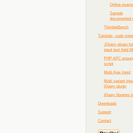
Online examp
Sample
documented s
ThimbleBench
Tutorials, code snip
JQuery plugin fo
input text field fil
PHP APC expun
script
Multi Ajax Input
Multi variant inpu
jQuery plugin
jQuery libraries 
Downloads
Support
Contact