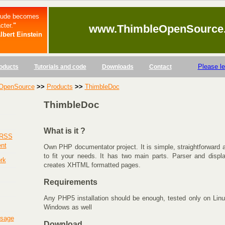
itude becomes
cter.
"
www.ThimbleOpenSource
lbert Einstein
Please l
oducts
Tutorials and code
Downloads
Contact
OpenSource
>>
Products
>>
ThimbleDoc
ThimbleDoc
What is it ?
 RSS
ent
Own PHP documentator project. It is simple, straightforward
to fit your needs. It has two main parts. Parser and displa
rk
creates XHTML formatted pages.
Requirements
Any PHP5 installation should be enough, tested only on Linu
Windows as well
usage
Download