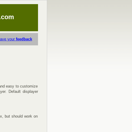
.com
eave your
feedback
 and easy to customize
yer. Default displayer
x, but should work on