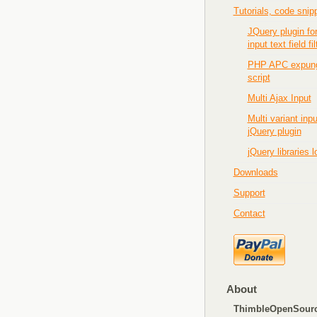
Tutorials, code snip
JQuery plugin fo
input text field fil
PHP APC expun
script
Multi Ajax Input
Multi variant inpu
jQuery plugin
jQuery libraries 
Downloads
Support
Contact
About
ThimbleOpenSour