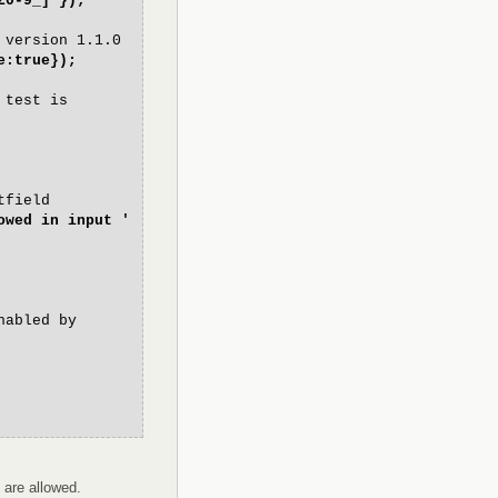
Z0-9_]'});
 version 1.1.0
e:true});
 test is
tfield
owed in input '
nabled by
 are allowed.