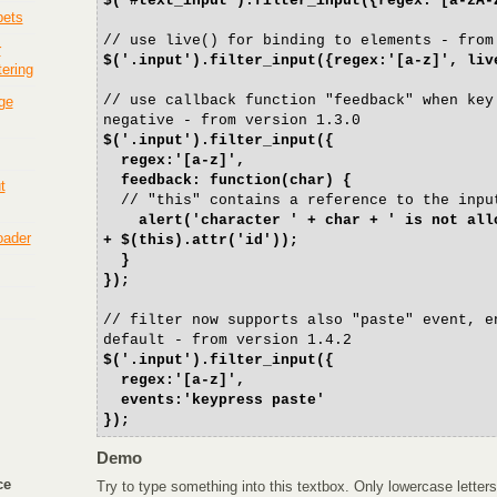
$('#text_input').filter_input({regex:'[a-zA-
pets
// use live() for binding to elements - from
r
$('.input').filter_input({regex:'[a-z]', liv
tering
// use callback function "feedback" when key
ge
negative - from version 1.3.0
$('.input').filter_input({
regex:'[a-z]',
feedback: function(char) {
t
// "this" contains a reference to the inpu
alert('character ' + char + ' is not all
loader
+ $(this).attr('id'));
}
});
// filter now supports also "paste" event, e
default - from version 1.4.2
$('.input').filter_input({
regex:'[a-z]',
events:'keypress paste'
});
Demo
ce
Try to type something into this textbox. Only lowercase letters