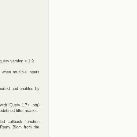
jquery version > 1.9
 when multiple inputs
ported and enabled by
with jQuery 1.7+ .on()
edefined filter masks.
ed callback function
to Remy Blom from the