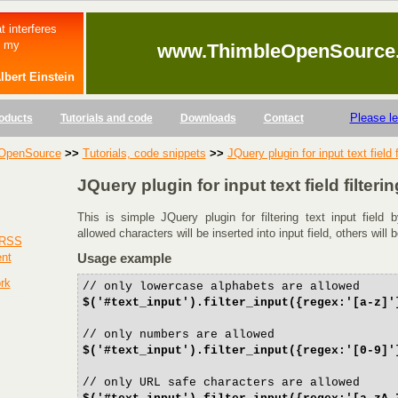
t interferes
s my
www.ThimbleOpenSource
lbert Einstein
Please l
oducts
Tutorials and code
Downloads
Contact
OpenSource
>>
Tutorials, code snippets
>>
JQuery plugin for input text field f
JQuery plugin for input text field filterin
This is simple JQuery plugin for filtering text input field
allowed characters will be inserted into input field, others will 
 RSS
ent
Usage example
rk
// only lowercase alphabets are allowed
$('#text_input').filter_input({regex:'[a-z]'
// only numbers are allowed
$('#text_input').filter_input({regex:'[0-9]'
// only URL safe characters are allowed