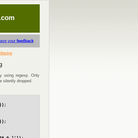
.com
eave your
feedback
iltering
g
 by using regexp. Only
be silently dropped.
});
});