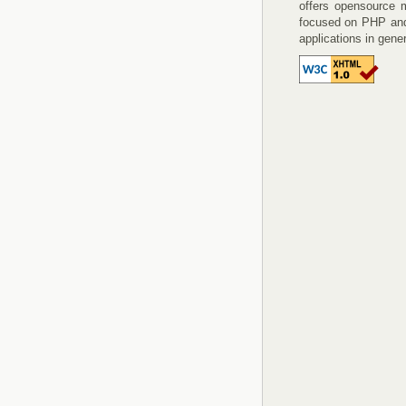
offers opensource 
focused on PHP an
applications in gener