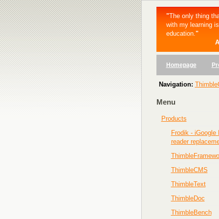
"
The only thing tha
with my learning i
education.
"
A
Homepage
Pr
Navigation:
Thimble
Menu
Products
Frodik - iGoogle
reader replacem
ThimbleFramewo
ThimbleCMS
ThimbleText
ThimbleDoc
ThimbleBench