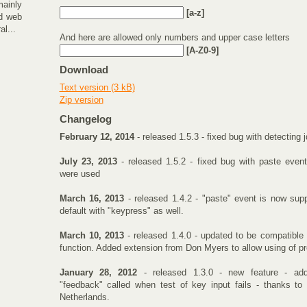
mainly
[a-z]
d web
al...
And here are allowed only numbers and upper case letters
[A-Z0-9]
Download
Text version (3 kB)
Zip version
Changelog
February 12, 2014
- released 1.5.3 - fixed bug with detecting 
July 23, 2013
- released 1.5.2 - fixed bug with paste event
were used
March 16, 2013
- released 1.4.2 - "paste" event is now sup
default with "keypress" as well.
March 10, 2013
- released 1.4.0 - updated to be compatible 
function. Added extension from Don Myers to allow using of pr
January 28, 2012
- released 1.3.0 - new feature - add
"feedback" called when test of key input fails - thanks 
Netherlands.